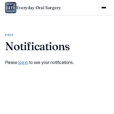
Everyday Oral Surgery
PAGE
Notifications
Please
log in
to see your notifications.