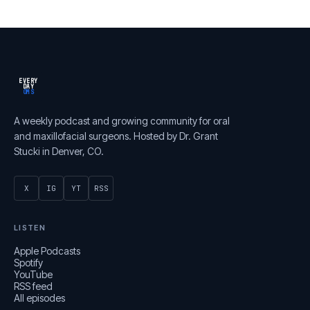
EVERY
DAY
OMS
A weekly podcast and growing community for oral
and maxillofacial surgeons. Hosted by Dr. Grant
Stucki in Denver, CO.
X
IG
YT
RSS
LISTEN
Apple Podcasts
Spotify
YouTube
RSS feed
All episodes