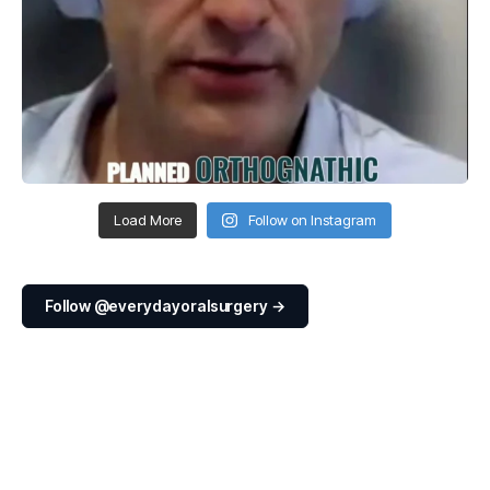
Load More
Follow on Instagram
Follow @everydayoralsurgery →