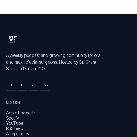
EVERY
DAY
OMS
A weekly podcast and growing community for oral
and maxillofacial surgeons. Hosted by Dr. Grant
Stucki in Denver, CO.
X
IG
YT
RSS
LISTEN
Apple Podcasts
Spotify
YouTube
RSS feed
All episodes