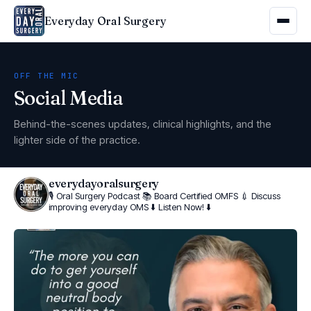
Everyday Oral Surgery
OFF THE MIC
Social Media
Behind-the-scenes updates, clinical highlights, and the
lighter side of the practice.
everydayoralsurgery
🎙 Oral Surgery Podcast
📚 Board Certified OMFS
💉 Discuss
improving everyday OMS
⬇️ Listen Now! ⬇️