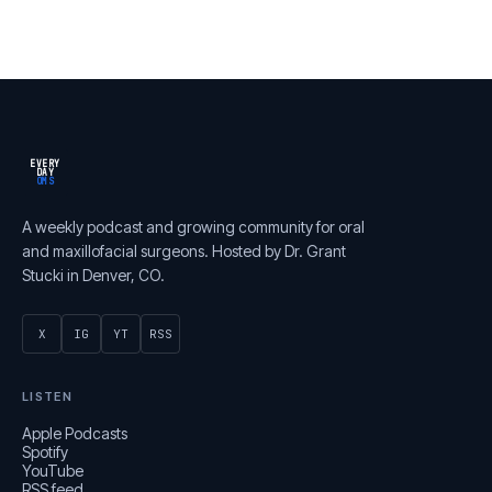
EVERY
DAY
OMS
A weekly podcast and growing community for oral
and maxillofacial surgeons. Hosted by Dr. Grant
Stucki in Denver, CO.
X
IG
YT
RSS
LISTEN
Apple Podcasts
Spotify
YouTube
RSS feed