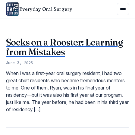
Everyday Oral Surgery
Socks on a Rooster: Learning
from Mistakes
June 3, 2025
When I was a first-year oral surgery resident, I had two
great chief residents who became tremendous mentors
to me. One of them, Ryan, was in his final year of
residency—but it was also his first year at our program,
just like me. The year before, he had been in his third year
of residency […]