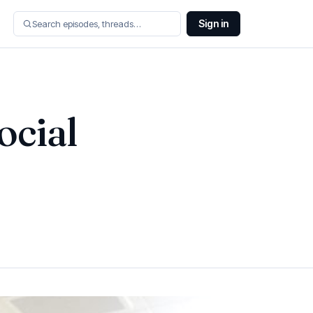
Sign in
ocial