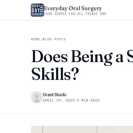
Everyday Oral Surgery
YOUR SOURCE FOR ALL THINGS OMS
HOME
/
BLOG POSTS
Does Being a 
Skills?
Grant Stucki
APRIL 29, 2025
·
3 MIN READ