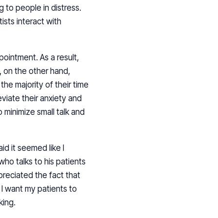
g to people in distress.
sts interact with
pointment. As a result,
, on the other hand,
he majority of their time
eviate their anxiety and
 minimize small talk and
id it seemed like I
o talks to his patients
preciated the fact that
I want my patients to
king.