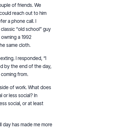
ouple of friends. We
could reach out to him
er a phone call. I
 classic “old school” guy
l owning a 1992
the same cloth.
exting. I responded, “I
and by the end of the day,
s coming from.
tside of work. What does
 or less social? In
ess social, or at least
e all day has made me more