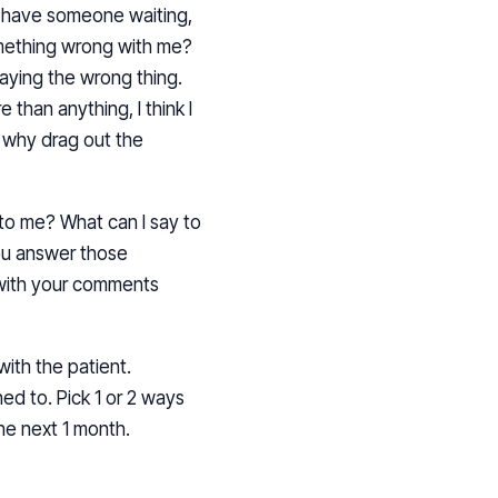
n’t have someone waiting,
something wrong with me?
 saying the wrong thing.
 than anything, I think I
 why drag out the
 to me? What can I say to
ou answer those
 with your comments
with the patient.
ed to. Pick 1 or 2 ways
he next 1 month.