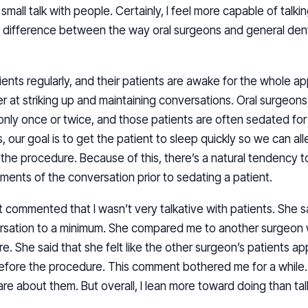
mall talk with people. Certainly, I feel more capable of talkin
 a difference between the way oral surgeons and general denti
ents regularly, and their patients are awake for the whole ap
r at striking up and maintaining conversations. Oral surgeons
nly once or twice, and those patients are often sedated for t
s, our goal is to get the patient to sleep quickly so we can all
he procedure. Because of this, there’s a natural tendency to
ements of the conversation prior to sedating a patient.
t commented that I wasn’t very talkative with patients. She sa
rsation to a minimum. She compared me to another surgeon wh
e. She said that she felt like the other surgeon’s patients ap
before the procedure. This comment bothered me for a while. 
care about them. But overall, I lean more toward doing than tal