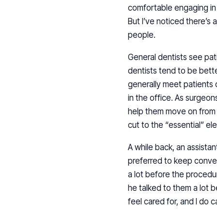
comfortable engaging in s
But I’ve noticed there’s
people.
General dentists see pati
dentists tend to be bette
generally meet patients o
in the office. As surgeon
help them move on from t
cut to the “essential” el
A while back, an assistan
preferred to keep conve
a lot before the procedur
he talked to them a lot 
feel cared for, and I do 