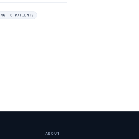
ING TO PATIENTS
ABOUT