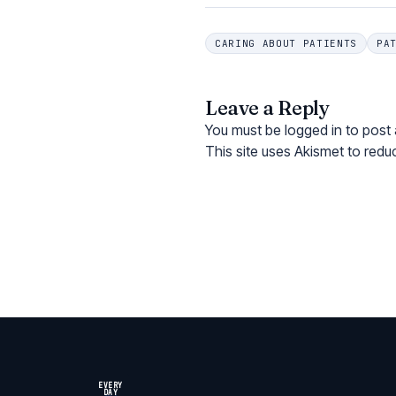
CARING ABOUT PATIENTS
PA
Leave a Reply
You must be
logged in
to post
This site uses Akismet to red
EVERY
DAY