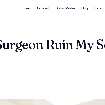
Home
Podcast
Social Media
Blog
Forum
Surgeon Ruin My S