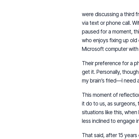
were discussing a third 
via text or phone call. W
paused for a moment, thi
who enjoys fixing up old
Microsoft computer with a
Their preference for a ph
get it. Personally, thoug
my brain’s fried—I need 
This moment of reflecti
it do to us, as surgeons, 
situations like this, when
less inclined to engage 
That said, after 15 years