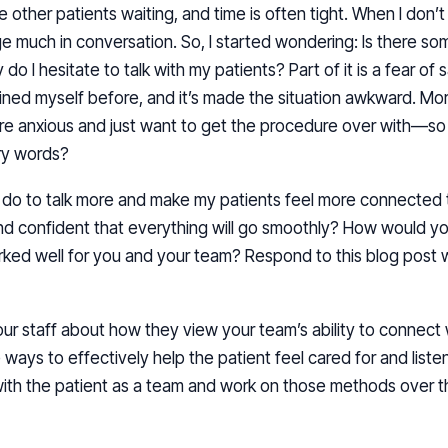
ave other patients waiting, and time is often tight. When I do
gage much in conversation. So, I started wondering: Is there 
do I hesitate to talk with my patients? Part of it is a fear of
ained myself before, and it’s made the situation awkward. More
are anxious and just want to get the procedure over with—so
ry words?
n I do to talk more and make my patients feel more connected
and confident that everything will go smoothly? How would y
ked well for you and your team? Respond to this blog post
your staff about how they view your team’s ability to connect 
ays to effectively help the patient feel cared for and listen
with the patient as a team and work on those methods over t