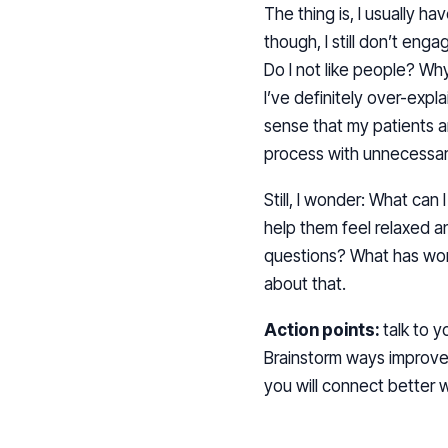
The thing is, I usually h
though, I still don’t en
Do I not like people? Why 
I’ve definitely over-expl
sense that my patients 
process with unnecessa
Still, I wonder: What ca
help them feel relaxed 
questions? What has wor
about that.
Action points:
talk to 
Brainstorm ways improve w
you will connect better 