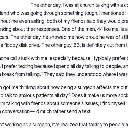
The other day, I was at church talking with a c
friend who was going through something tough. I mentioned I 
ithout me even asking, both of my friends said they would pref
nking about their responses. One of the men, 44 like me, is a
 cars. The other day, he showed me how proud he was of stil
 floppy disk drive. The other guy, 63, is definitely cut from 
one call stuck with me, especially because I typically prefer t
h, I prefer texting because I spend all day talking to people, 
a break from talking.” They said they understood where I wa
on got me thinking about how being a surgeon affects me ou
to talk to anxious patients all day? Does it make us more social
 I’m talking with friends about someone’s issues, I find myself l
in conversation—I’d much rather send a text.
 of working as a surgeon, I’ve realized that talking to peopl