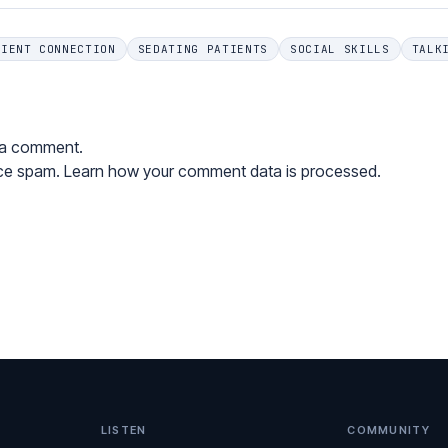
TIENT CONNECTION
SEDATING PATIENTS
SOCIAL SKILLS
TALK
 a comment.
uce spam.
Learn how your comment data is processed.
LISTEN
COMMUNITY